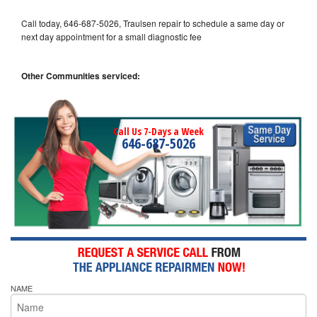
Call today, 646-687-5026, Traulsen repair to schedule a same day or
next day appointment for a small diagnostic fee
Other Communities serviced:
Call Us 7-Days a Week
646-687-5026
NAME