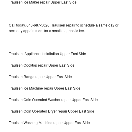
Traulsen Ice Maker repair Upper East Side
Call today, 646-687-5026, Traulsen repair to schedule a same day or
next day appointment for a small diagnostic fee.
Traulsen Appliance Installation Upper East Side
Traulsen Cooktop repair Upper East Side
Traulsen Range repair Upper East Side
Traulsen Ice Machine repair Upper East Side
Traulsen Coin Operated Washer repair Upper East Side
Traulsen Coin Operated Dryer repair Upper East Side
Traulsen Washing Machine repair Upper East Side