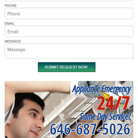
PHONE
EMAIL
MESSAGE
Appliance Emergency
24/7
Same Day Service!
646-687-5026