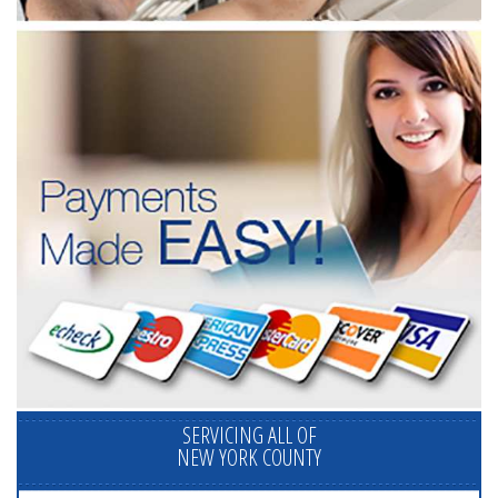
SERVICING ALL OF
NEW YORK COUNTY