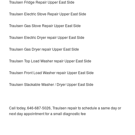
Traulsen Fridge Repair Upper East Side
Traulsen Electric Stove Repair Upper East Side
Traulsen Gas Stove Repair Upper East Side
Traulsen Electric Dryer repair Upper East Side
Traulsen Gas Dryer repair Upper East Side
Traulsen Top Load Washer repair Upper East Side
Traulsen Front Load Washer repair Upper East Side
Traulsen Stackable Washer / Dryer Upper East Side
Call today, 646-687-5026, Traulsen repair to schedule a same day or
next day appointment for a small diagnostic fee