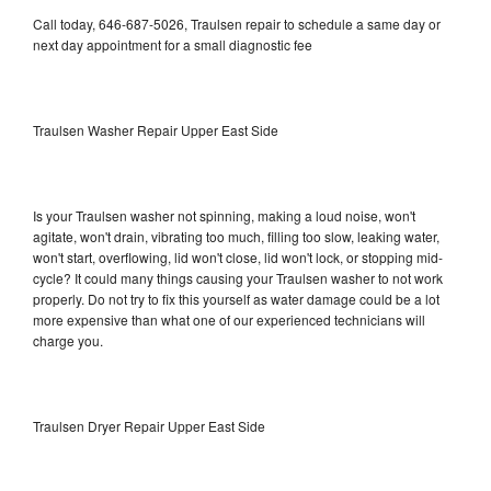
Call today, 646-687-5026, Traulsen repair to schedule a same day or
next day appointment for a small diagnostic fee
Traulsen Washer Repair Upper East Side
Is your Traulsen washer not spinning, making a loud noise, won't
agitate, won't drain, vibrating too much, filling too slow, leaking water,
won't start, overflowing, lid won't close, lid won't lock, or stopping mid-
cycle? It could many things causing your Traulsen washer to not work
properly. Do not try to fix this yourself as water damage could be a lot
more expensive than what one of our experienced technicians will
charge you.
Traulsen Dryer Repair Upper East Side