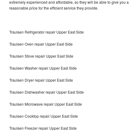
extremely experienced and affordable, so they will be able to give you a
reasonable price for the efficient service they provide.
Traulsen Refrigerator repair Upper East Side
Traulsen Oven repair Upper East Side
Traulsen Stove repair Upper East Side
Traulsen Washer repair Upper East Side
Traulsen Dryer repair Upper East Side
Traulsen Dishwasher repair Upper East Side
Traulsen Microwave repair Upper East Side
Traulsen Cooktop repair Upper East Side
Traulsen Freezer repair Upper East Side