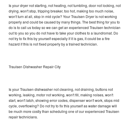
Is your dryer not starting, not heating, not tumbling, door not locking, not
drying, won't stop, tripping breaker, too hot, making too much noise,
won't turn at all, stop in mid cycle? Your Traulsen Dryer is not working
properly and could be caused by many things. The best thing for you to
do is to call us today so we can get an experienced Traulsen technician
out to you so you do not have to take your clothes to a laundromat. Do
not try to fix this by yourself especially if it is gas, it could be a fire
hazard if this is not fixed properly by a trained technician.
Traulsen Dishwasher Repair City
Is your Traulsen dishwasher not cleaning, not draining, buttons not
working, leaking, motor not working, won't fill, making noises, won't
start, won't latch, showing error codes, dispenser won't work, stops mid
cycle, overflowing? Do not try to fix this yourself as water damage will
be much more costly than scheduling one of our experienced Traulsen
repair technicians.