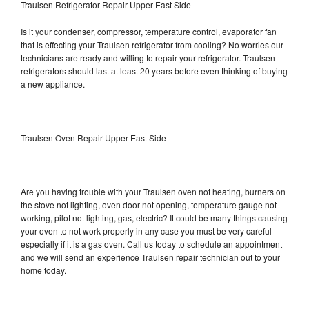
Traulsen Refrigerator Repair Upper East Side
Is it your condenser, compressor, temperature control, evaporator fan
that is effecting your Traulsen refrigerator from cooling? No worries our
technicians are ready and willing to repair your refrigerator. Traulsen
refrigerators should last at least 20 years before even thinking of buying
a new appliance.
Traulsen Oven Repair Upper East Side
Are you having trouble with your Traulsen oven not heating, burners on
the stove not lighting, oven door not opening, temperature gauge not
working, pilot not lighting, gas, electric? It could be many things causing
your oven to not work properly in any case you must be very careful
especially if it is a gas oven. Call us today to schedule an appointment
and we will send an experience Traulsen repair technician out to your
home today.