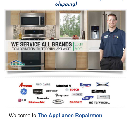
Shipping)
Appliance Repair
Washer Repair
Dryer Repair
Refrigerator Repair
Oven Repair
Dishwasher Repair
Welcome to
The Appliance Repairmen