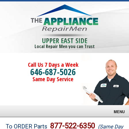
UPPER EAST SIDE
Local Repair Men you can Trust
Call Us 7 Days a Week
646-687-5026
Same Day Service
MENU
Brands
877-522-6350
To ORDER Parts
(Same Day