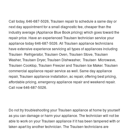
Call today, 646-687-5026, Traulsen repair to schedule a same day or
next day appointment for a small diagnostic fee, cheaper than the
industry average (Appliance Blue Book pricing) which goes toward the
repair price. Have an experienced Traulsen technician service your
appliance today 646-687-5026. All Traulsen appliance technicians
have extensive experience servicing all types of appliances including
Traulsen Refrigerator, Traulsen Oven, Traulsen Stove, Traulsen
Washer, Traulsen Dryer, Traulsen Dishwasher, Traulsen Microwave,
Traulsen Cooktop, Traulsen Freezer and Traulsen Ice Maker. Traulsen
commercial appliance repair service as well. Same day appliance
repair, Traulsen appliance installation, ac repair, offering best pricing,
affordable pricing, emergency appliance repair and weekend repair.
Call now 646-687-5026.
Do not try troubleshooting your Traulsen appliance at home by yourself
as you can damage or harm your appliance. The technician will not be
able to work on your Traulsen appliance if it has been tampered with or
taken apart by another technician. The Traulsen technicians are