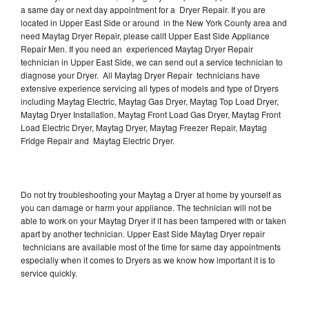
a same day or next day appointment for a Dryer Repair. If you are
located in Upper East Side or around in the New York County area and
need Maytag Dryer Repair, please callt Upper East Side Appliance
Repair Men. If you need an experienced Maytag Dryer Repair
technician in Upper East Side, we can send out a service technician to
diagnose your Dryer. All Maytag Dryer Repair technicians have
extensive experience servicing all types of models and type of Dryers
including Maytag Electric, Maytag Gas Dryer, Maytag Top Load Dryer,
Maytag Dryer Installation, Maytag Front Load Gas Dryer, Maytag Front
Load Electric Dryer, Maytag Dryer, Maytag Freezer Repair, Maytag
Fridge Repair and Maytag Electric Dryer.
Do not try troubleshooting your Maytag a Dryer at home by yourself as
you can damage or harm your appliance. The technician will not be
able to work on your Maytag Dryer if it has been tampered with or taken
apart by another technician. Upper East Side Maytag Dryer repair
technicians are available most of the time for same day appointments
especially when it comes to Dryers as we know how important it is to
service quickly.