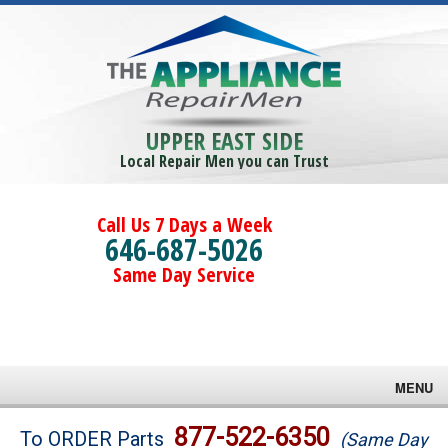
UPPER EAST SIDE
Local Repair Men you can Trust
Call Us 7 Days a Week
646-687-5026
Same Day Service
MENU
Brands
877-522-6350
To ORDER Parts
(Same Day