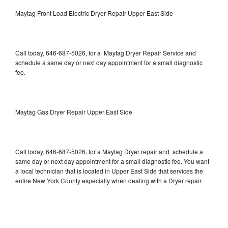
Maytag Front Load Electric Dryer Repair Upper East Side
Call today, 646-687-5026, for a Maytag Dryer Repair Service and
schedule a same day or next day appointment for a small diagnostic
fee.
Maytag Gas Dryer Repair Upper East Side
Call today, 646-687-5026, for a Maytag Dryer repair and schedule a
same day or next day appointment for a small diagnostic fee. You want
a local technician that is located in Upper East Side that services the
entire New York County especially when dealing with a Dryer repair.