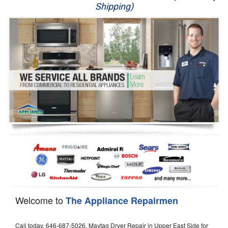
Shipping)
Appliance Repair
Washer Repair
Dryer Repair
Refrigerator Repair
Oven Repair
Dishwasher Repair
Welcome to
The Appliance Repairmen
Call today, 646-687-5026, Maytag Dryer Repair in Upper East Side for