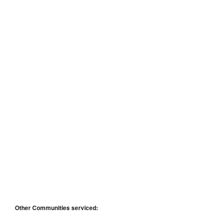
Other Communities serviced: