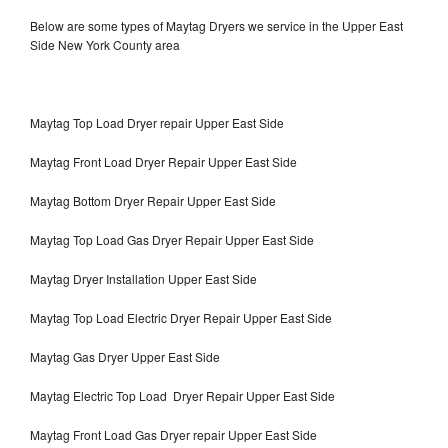
Below are some types of Maytag Dryers we service in the Upper East
Side New York County area
Maytag Top Load Dryer repair Upper East Side
Maytag Front Load Dryer Repair Upper East Side
Maytag Bottom Dryer Repair Upper East Side
Maytag Top Load Gas Dryer Repair Upper East Side
Maytag Dryer Installation Upper East Side
Maytag Top Load Electric Dryer Repair Upper East Side
Maytag Gas Dryer Upper East Side
Maytag Electric Top Load Dryer Repair Upper East Side
Maytag Front Load Gas Dryer repair Upper East Side