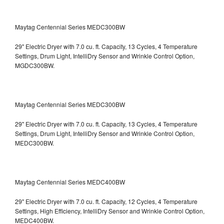
Maytag Centennial Series MEDC300BW
29" Electric Dryer with 7.0 cu. ft. Capacity, 13 Cycles, 4 Temperature
Settings, Drum Light, IntelliDry Sensor and Wrinkle Control Option,
MGDC300BW.
Maytag Centennial Series MEDC300BW
29" Electric Dryer with 7.0 cu. ft. Capacity, 13 Cycles, 4 Temperature
Settings, Drum Light, IntelliDry Sensor and Wrinkle Control Option,
MEDC300BW.
Maytag Centennial Series MEDC400BW
29" Electric Dryer with 7.0 cu. ft. Capacity, 12 Cycles, 4 Temperature
Settings, High Efficiency, IntelliDry Sensor and Wrinkle Control Option,
MEDC400BW.