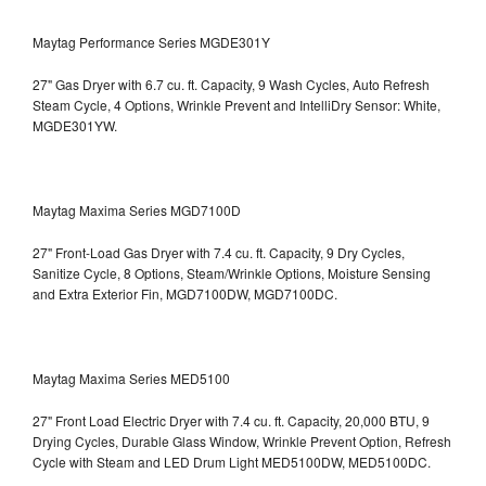
Maytag Performance Series MGDE301Y
27" Gas Dryer with 6.7 cu. ft. Capacity, 9 Wash Cycles, Auto Refresh
Steam Cycle, 4 Options, Wrinkle Prevent and IntelliDry Sensor: White,
MGDE301YW.
Maytag Maxima Series MGD7100D
27" Front-Load Gas Dryer with 7.4 cu. ft. Capacity, 9 Dry Cycles,
Sanitize Cycle, 8 Options, Steam/Wrinkle Options, Moisture Sensing
and Extra Exterior Fin, MGD7100DW,
MGD7100DC.
Maytag Maxima Series MED5100
27" Front Load Electric Dryer with 7.4 cu. ft. Capacity, 20,000 BTU, 9
Drying Cycles, Durable Glass Window, Wrinkle Prevent Option, Refresh
Cycle with Steam and LED Drum Light
MED5100DW, MED5100DC.