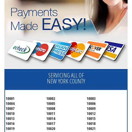
SERVICING ALL OF
NEW YORK COUNTY
10001
10002
10003
10004
10005
10006
10007
10008
10009
10010
10011
10012
10013
10014
10015
10016
10017
10018
10019
10020
10021