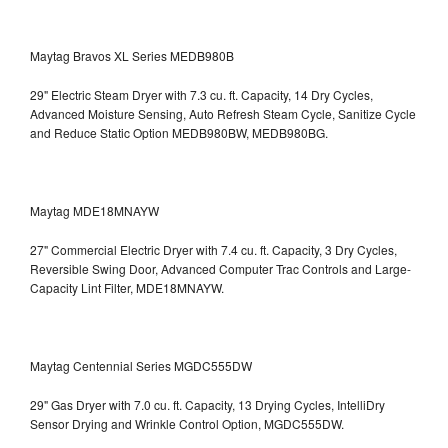
Maytag Bravos XL Series MEDB980B
29" Electric Steam Dryer with 7.3 cu. ft. Capacity, 14 Dry Cycles,
Advanced Moisture Sensing, Auto Refresh Steam Cycle, Sanitize Cycle
and Reduce Static Option
MEDB980BW, MEDB980BG.
Maytag MDE18MNAYW
27" Commercial Electric Dryer with 7.4 cu. ft. Capacity, 3 Dry Cycles,
Reversible Swing Door, Advanced Computer Trac Controls and Large-
Capacity Lint Filter, MDE18MNAYW.
Maytag Centennial Series MGDC555DW
29" Gas Dryer with 7.0 cu. ft. Capacity, 13 Drying Cycles, IntelliDry
Sensor Drying and Wrinkle Control Option, MGDC555DW.