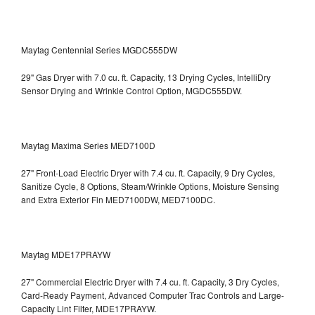
Maytag Centennial Series MGDC555DW
29" Gas Dryer with 7.0 cu. ft. Capacity, 13 Drying Cycles, IntelliDry
Sensor Drying and Wrinkle Control Option, MGDC555DW.
Maytag Maxima Series MED7100D
27" Front-Load Electric Dryer with 7.4 cu. ft. Capacity, 9 Dry Cycles,
Sanitize Cycle, 8 Options, Steam/Wrinkle Options, Moisture Sensing
and Extra Exterior Fin
MED7100DW, MED7100DC.
Maytag MDE17PRAYW
27" Commercial Electric Dryer with 7.4 cu. ft. Capacity, 3 Dry Cycles,
Card-Ready Payment, Advanced Computer Trac Controls and Large-
Capacity Lint Filter, MDE17PRAYW.