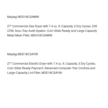
Maytag MDG18CSAWW
27" Commercial Gas Dryer with 7.4 cu. ft. Capacity, 3 Dry Cycles, 230
CFM, Accu Trac Audit System, Coin-Slide Ready and Large Capacity
Metal Mesh Filter, MDG18CSAWW.
Maytag MDE18CSAYW
27" Commercial Electric Dryer with 7.4 cu. ft. Capacity, 3 Dry Cycles,
Coin-Slide Ready Payment, Advanced Computer Trac Controls and
Large-Capacity Lint Filter, MDE18CSAYW.