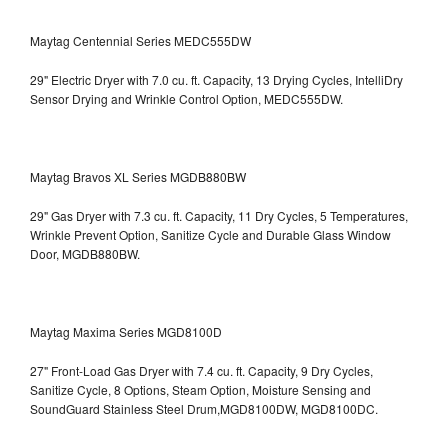
Maytag Centennial Series MEDC555DW
29" Electric Dryer with 7.0 cu. ft. Capacity, 13 Drying Cycles, IntelliDry
Sensor Drying and Wrinkle Control Option, MEDC555DW.
Maytag Bravos XL Series MGDB880BW
29" Gas Dryer with 7.3 cu. ft. Capacity, 11 Dry Cycles, 5 Temperatures,
Wrinkle Prevent Option, Sanitize Cycle and Durable Glass Window
Door, MGDB880BW.
Maytag Maxima Series MGD8100D
27" Front-Load Gas Dryer with 7.4 cu. ft. Capacity, 9 Dry Cycles,
Sanitize Cycle, 8 Options, Steam Option, Moisture Sensing and
SoundGuard Stainless Steel Drum,MGD8100DW,
MGD8100DC.