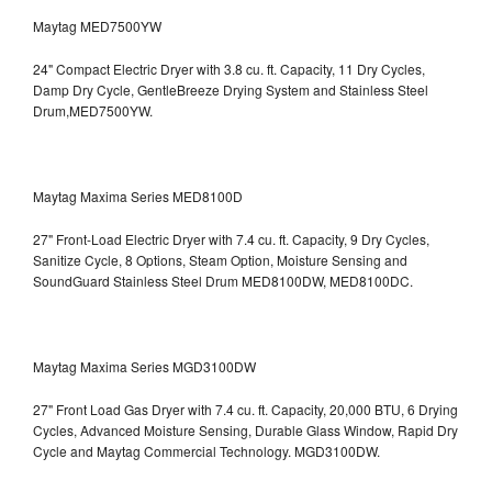
Maytag MED7500YW
24" Compact Electric Dryer with 3.8 cu. ft. Capacity, 11 Dry Cycles,
Damp Dry Cycle, GentleBreeze Drying System and Stainless Steel
Drum,MED7500YW.
Maytag Maxima Series MED8100D
27" Front-Load Electric Dryer with 7.4 cu. ft. Capacity, 9 Dry Cycles,
Sanitize Cycle, 8 Options, Steam Option, Moisture Sensing and
SoundGuard Stainless Steel Drum
MED8100DW, MED8100DC.
Maytag Maxima Series MGD3100DW
27" Front Load Gas Dryer with 7.4 cu. ft. Capacity, 20,000 BTU, 6 Drying
Cycles, Advanced Moisture Sensing, Durable Glass Window, Rapid Dry
Cycle and Maytag Commercial Technology. MGD3100DW.