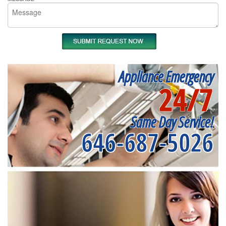
Appliance Emergency
24/7
Same Day Service!
646-687-5026