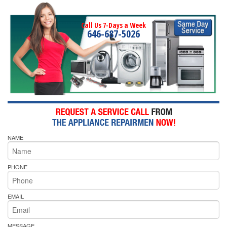
Call Us 7-Days a Week
646-687-5026
NAME
PHONE
EMAIL
MESSAGE