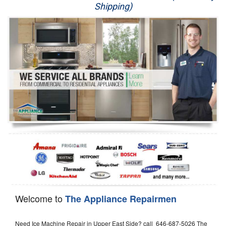
Shipping)
Appliance Repair
Washer Repair
Dryer Repair
Refrigerator Repair
Oven Repair
Dishwasher Repair
Welcome to
The Appliance Repairmen
Need Ice Machine Repair in Upper East Side? call 646-687-5026 The