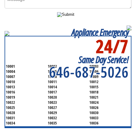
Appliance Emergency
24/7
SERVICING ALL OF
NEW YORK COUNTY
Same Day Service!
646-687-5026
10001
10002
10003
10004
10005
10006
10007
10008
10009
10010
10011
10012
10013
10014
10015
10016
10017
10018
10019
10020
10021
10022
10023
10024
10025
10027
10026
10028
10029
10030
10031
10032
10033
10034
10035
10036
10037
10038
10039
10040
10041
10043