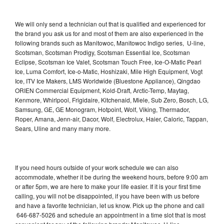
We will only send a technician out that is qualified and experienced for
the brand you ask us for and most of them are also experienced in the
following brands such as Manitowoc, Manitowoc Indigo series, U-line,
Scotsman, Scotsman Prodigy, Scotsman Essential Ice, Scotsman
Eclipse, Scotsman Ice Valet, Scotsman Touch Free, Ice-O-Matic Pearl
Ice, Luma Comfort, Ice-o-Matic, Hoshizaki, Mile High Equipment, Vogt
Ice, ITV Ice Makers, LMS Worldwide (Bluestone Appliance), Qingdao
ORIEN Commercial Equipment, Kold-Draft, Arctic-Temp, Maytag,
Kenmore, Whirlpool, Frigidaire, Kitchenaid, Miele, Sub Zero, Bosch, LG,
Samsung, GE, GE Monogram, Hotpoint, Wolf, Viking, Thermador,
Roper, Amana, Jenn-air, Dacor, Wolf, Electrolux, Haier, Caloric, Tappan,
Sears, Uline and many many more.
If you need hours outside of your work schedule we can also
accommodate, whether it be during the weekend hours, before 9:00 am
or after 5pm, we are here to make your life easier. If it is your first time
calling, you will not be disappointed, if you have been with us before
and have a favorite technician, let us know. Pick up the phone and call
646-687-5026 and schedule an appointment in a time slot that is most