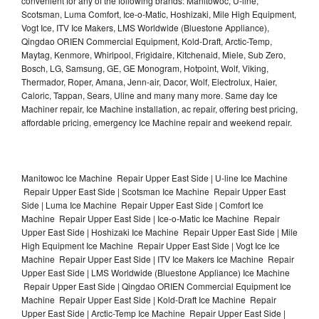
convenient for any of the following brands: Manitowoc, U-line,
Scotsman, Luma Comfort, Ice-o-Matic, Hoshizaki, Mile High Equipment,
Vogt Ice, ITV Ice Makers, LMS Worldwide (Bluestone Appliance),
Qingdao ORIEN Commercial Equipment, Kold-Draft, Arctic-Temp,
Maytag, Kenmore, Whirlpool, Frigidaire, Kitchenaid, Miele, Sub Zero,
Bosch, LG, Samsung, GE, GE Monogram, Hotpoint, Wolf, Viking,
Thermador, Roper, Amana, Jenn-air, Dacor, Wolf, Electrolux, Haier,
Caloric, Tappan, Sears, Uline and many many more. Same day Ice
Machiner repair, Ice Machine installation, ac repair, offering best pricing,
affordable pricing, emergency Ice Machine repair and weekend repair.
Manitowoc Ice Machine Repair Upper East Side | U-line Ice Machine
Repair Upper East Side | Scotsman Ice Machine Repair Upper East
Side | Luma Ice Machine Repair Upper East Side | Comfort Ice
Machine Repair Upper East Side | Ice-o-Matic Ice Machine Repair
Upper East Side | Hoshizaki Ice Machine Repair Upper East Side | Mile
High Equipment Ice Machine Repair Upper East Side | Vogt Ice Ice
Machine Repair Upper East Side | ITV Ice Makers Ice Machine Repair
Upper East Side | LMS Worldwide (Bluestone Appliance) Ice Machine
Repair Upper East Side | Qingdao ORIEN Commercial Equipment Ice
Machine Repair Upper East Side | Kold-Draft Ice Machine Repair
Upper East Side | Arctic-Temp Ice Machine Repair Upper East Side |