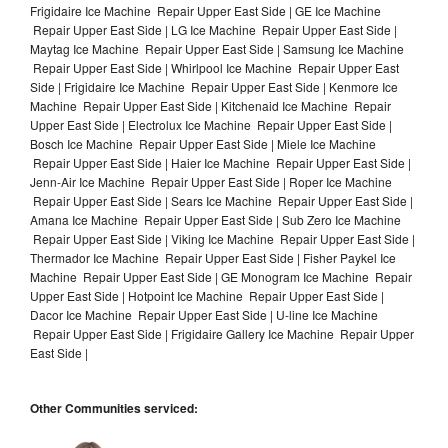
Frigidaire Ice Machine Repair Upper East Side | GE Ice Machine
Repair Upper East Side | LG Ice Machine Repair Upper East Side |
Maytag Ice Machine Repair Upper East Side | Samsung Ice Machine
Repair Upper East Side | Whirlpool Ice Machine Repair Upper East
Side | Frigidaire Ice Machine Repair Upper East Side | Kenmore Ice
Machine Repair Upper East Side | Kitchenaid Ice Machine Repair
Upper East Side | Electrolux Ice Machine Repair Upper East Side |
Bosch Ice Machine Repair Upper East Side | Miele Ice Machine
Repair Upper East Side | Haier Ice Machine Repair Upper East Side |
Jenn-Air Ice Machine Repair Upper East Side | Roper Ice Machine
Repair Upper East Side | Sears Ice Machine Repair Upper East Side |
Amana Ice Machine Repair Upper East Side | Sub Zero Ice Machine
Repair Upper East Side | Viking Ice Machine Repair Upper East Side |
Thermador Ice Machine Repair Upper East Side | Fisher Paykel Ice
Machine Repair Upper East Side | GE Monogram Ice Machine Repair
Upper East Side | Hotpoint Ice Machine Repair Upper East Side |
Dacor Ice Machine Repair Upper East Side | U-line Ice Machine
Repair Upper East Side | Frigidaire Gallery Ice Machine Repair Upper
East Side |
Other Communities serviced: