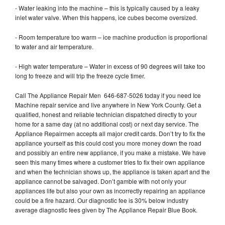
- Water leaking into the machine – this is typically caused by a leaky
inlet water valve. When this happens, ice cubes become oversized.
- Room temperature too warm – ice machine production is proportional
to water and air temperature.
- High water temperature – Water in excess of 90 degrees will take too
long to freeze and will trip the freeze cycle timer.
Call The Appliance Repair Men 646-687-5026 today if you need Ice
Machine repair service and live anywhere in New York County. Get a
qualified, honest and reliable technician dispatched directly to your
home for a same day (at no additional cost) or next day service. The
Appliance Repairmen accepts all major credit cards. Don’t try to fix the
appliance yourself as this could cost you more money down the road
and possibly an entire new appliance, if you make a mistake. We have
seen this many times where a customer tries to fix their own appliance
and when the technician shows up, the appliance is taken apart and the
appliance cannot be salvaged. Don’t gamble with not only your
appliances life but also your own as incorrectly repairing an appliance
could be a fire hazard. Our diagnostic fee is 30% below industry
average diagnostic fees given by The Appliance Repair Blue Book.