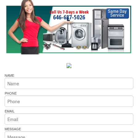
Call Us 7-Days a Week
646-687-5026
NAME
PHONE
EMAIL
MESSAGE