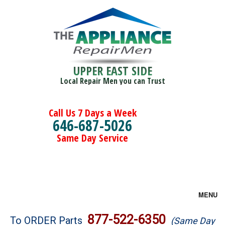
UPPER EAST SIDE
Local Repair Men you can Trust
Call Us 7 Days a Week
646-687-5026
Same Day Service
MENU
Brands
877-522-6350
To ORDER Parts
(Same Day