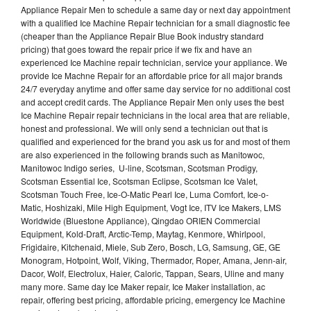
Appliance Repair Men to schedule a same day or next day appointment
with a qualified Ice Machine Repair technician for a small diagnostic fee
(cheaper than the Appliance Repair Blue Book industry standard
pricing) that goes toward the repair price if we fix and have an
experienced Ice Machine repair technician, service your appliance. We
provide Ice Machne Repair for an affordable price for all major brands
24/7 everyday anytime and offer same day service for no additional cost
and accept credit cards. The Appliance Repair Men only uses the best
Ice Machine Repair repair technicians in the local area that are reliable,
honest and professional. We will only send a technician out that is
qualified and experienced for the brand you ask us for and most of them
are also experienced in the following brands such as Manitowoc,
Manitowoc Indigo series, U-line, Scotsman, Scotsman Prodigy,
Scotsman Essential Ice, Scotsman Eclipse, Scotsman Ice Valet,
Scotsman Touch Free, Ice-O-Matic Pearl Ice, Luma Comfort, Ice-o-
Matic, Hoshizaki, Mile High Equipment, Vogt Ice, ITV Ice Makers, LMS
Worldwide (Bluestone Appliance), Qingdao ORIEN Commercial
Equipment, Kold-Draft, Arctic-Temp, Maytag, Kenmore, Whirlpool,
Frigidaire, Kitchenaid, Miele, Sub Zero, Bosch, LG, Samsung, GE, GE
Monogram, Hotpoint, Wolf, Viking, Thermador, Roper, Amana, Jenn-air,
Dacor, Wolf, Electrolux, Haier, Caloric, Tappan, Sears, Uline and many
many more. Same day Ice Maker repair, Ice Maker installation, ac
repair, offering best pricing, affordable pricing, emergency Ice Machine