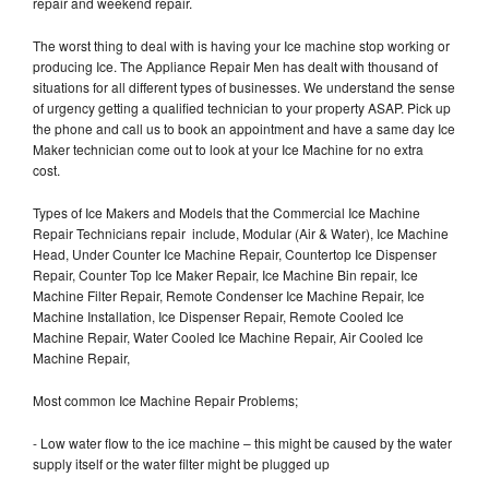
repair and weekend repair.
The worst thing to deal with is having your Ice machine stop working or
producing Ice. The Appliance Repair Men has dealt with thousand of
situations for all different types of businesses. We understand the sense
of urgency getting a qualified technician to your property ASAP. Pick up
the phone and call us to book an appointment and have a same day Ice
Maker technician come out to look at your Ice Machine for no extra
cost.
Types of Ice Makers and Models that the Commercial Ice Machine
Repair Technicians repair include, Modular (Air & Water), Ice Machine
Head, Under Counter Ice Machine Repair, Countertop Ice Dispenser
Repair, Counter Top Ice Maker Repair, Ice Machine Bin repair, Ice
Machine Filter Repair, Remote Condenser Ice Machine Repair, Ice
Machine Installation, Ice Dispenser Repair, Remote Cooled Ice
Machine Repair, Water Cooled Ice Machine Repair, Air Cooled Ice
Machine Repair,
Most common Ice Machine Repair Problems;
- Low water flow to the ice machine – this might be caused by the water
supply itself or the water filter might be plugged up